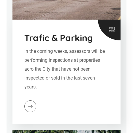
Trafic & Parking
In the coming weeks, assessors will be
performing inspections at properties
acro the City that have not been
inspected or sold in the last seven
years.