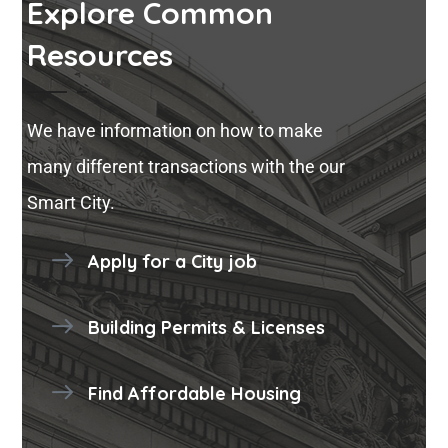
Explore Common
Resources
We have information on how to make
many different transactions with the our
Smart City.
Apply for a City job
Building Permits & Licenses
Find Affordable Housing