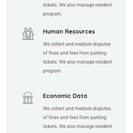
tickets. We also manage resident
program.
Human Resources
We collect and mediate disputes
of fines and fees from parking
tickets. We also manage resident
program.
Economic Data
We collect and mediate disputes
of fines and fees from parking
tickets. We also manage resident