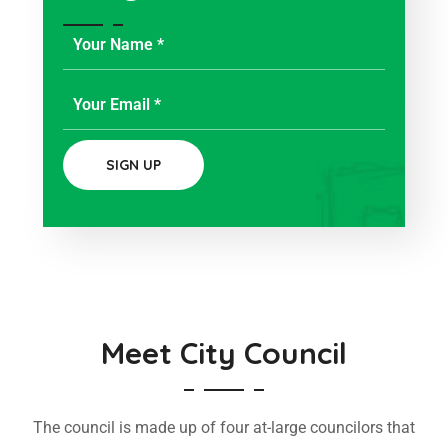
Meet City Council
The council is made up of four at-large councilors that