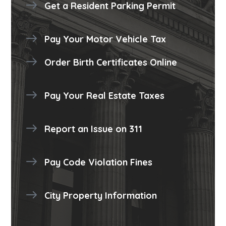
Get a Resident Parking Permit
Pay Your Motor Vehicle Tax
Order Birth Certificates Online
Pay Your Real Estate Taxes
Report an Issue on 311
Pay Code Violation Fines
City Property Information