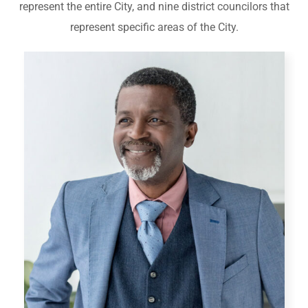
represent the entire City, and nine district councilors that
represent specific areas of the City.