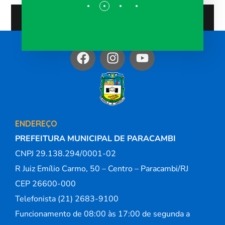
ENDEREÇO
PREFEITURA MUNICIPAL DE PARACAMBI
CNPJ 29.138.294/0001-02
R Juiz Emílio Carmo, 50 – Centro – Paracambi/RJ
CEP 26600-000
Telefonista (21) 2683-9100
Funcionamento de 08:00 às 17:00 de segunda a