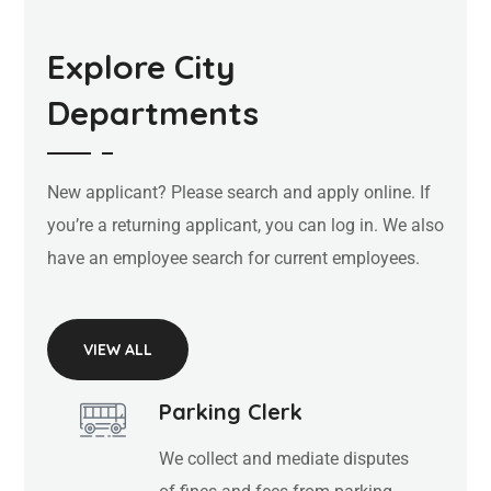
Explore City
Departments
New applicant? Please search and apply online. If
you’re a returning applicant, you can log in. We also
have an employee search for current employees.
VIEW ALL
Parking Clerk
We collect and mediate disputes