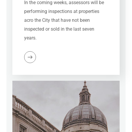
In the coming weeks, assessors will be
performing inspections at properties
acro the City that have not been
inspected or sold in the last seven
years.