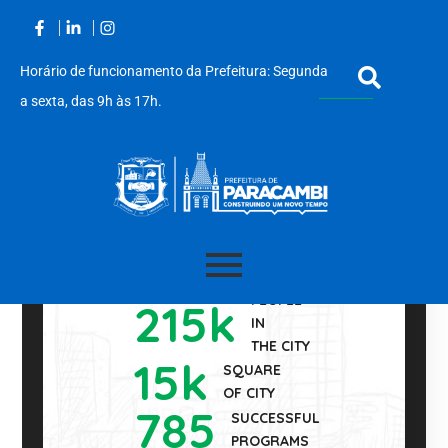
Horário de funcionamento da Prefeitura: Segunda
a sexta, das 9h às 17h.
350
YEARS OF
Acessar
FOUNDATION
PEOPLE
215
k
o
IN
conteúdo
THE CITY
15
k
SQUARE
OF CITY
785
SUCCESSFUL
PROGRAMS