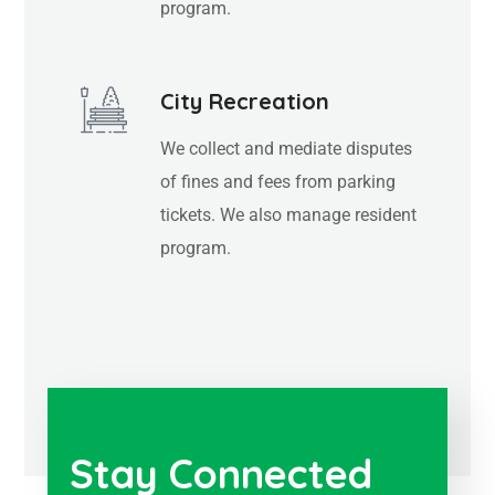
program.
City Recreation
We collect and mediate disputes
of fines and fees from parking
tickets. We also manage resident
program.
Stay Connected