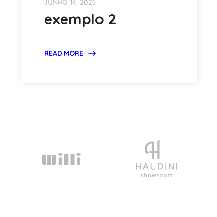
JUNHO 14, 2026
exemplo 2
READ MORE