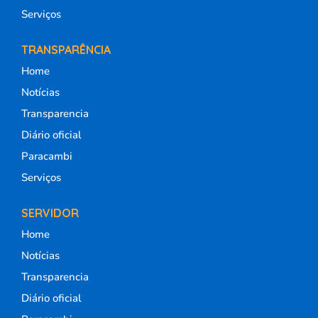
Serviços
TRANSPARÊNCIA
Home
Notícias
Transparencia
Diário oficial
Paracambi
Serviços
SERVIDOR
Home
Notícias
Transparencia
Diário oficial