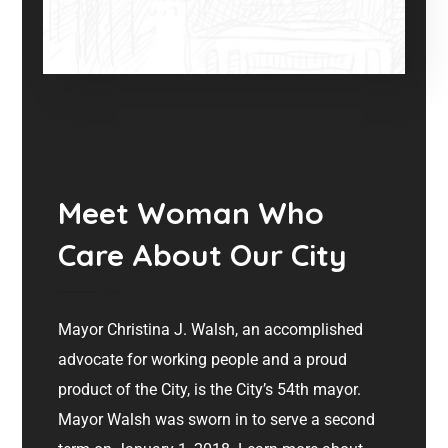
Meet Woman Who
Care About Our City
Mayor Christina J. Walsh, an accomplished
advocate for working people and a proud
product of the City, is the City’s 54th mayor.
Mayor Walsh was sworn in to serve a second