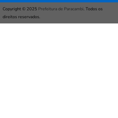
Copyright © 2025
Prefeitura de Paracambi
. Todos os
direitos reservados.