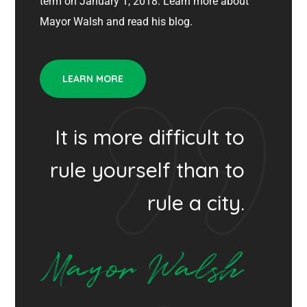
term on January 1, 2018. Learn more about
Mayor Walsh and read his blog.
LEARN MORE
It is more difficult to
rule yourself than to
rule a city.