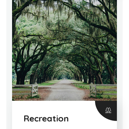
Recreation