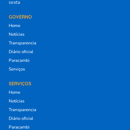
sexta
GOVERNO
Home
Notícias
Transparencia
Diário oficial
Paracambi
Serviços
SERVIÇOS
Home
Notícias
Transparencia
Diário oficial
Paracambi