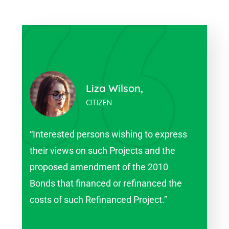
Harry Olson,
CITIZEN
s
“Interested persons wishing to express
“In
their views on such Projects and the
the
proposed amendment of the 2010
pro
Bonds that financed or refinanced the
Bon
costs of such Refinanced Project.”
cos