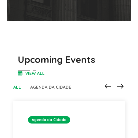
Upcoming Events
VIEW ALL
ALL
AGENDA DA CIDADE
Agenda da CIdade