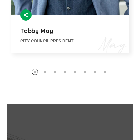
Tobby May
CITY COUNCIL PRESIDENT