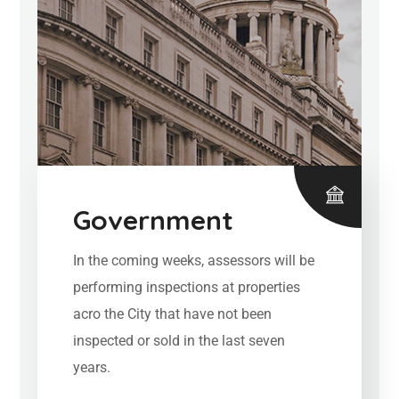
Government
In the coming weeks, assessors will be
performing inspections at properties
acro the City that have not been
inspected or sold in the last seven
years.