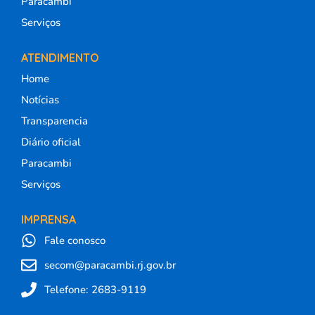
Paracambi
Serviços
ATENDIMENTO
Home
Notícias
Transparencia
Diário oficial
Paracambi
Serviços
IMPRENSA
Fale conosco
secom@paracambi.rj.gov.br
Telefone: 2683-9119