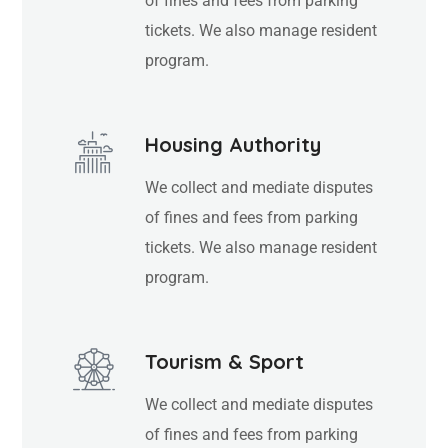
of fines and fees from parking
tickets. We also manage resident
program.
Housing Authority
We collect and mediate disputes
of fines and fees from parking
tickets. We also manage resident
program.
Tourism & Sport
We collect and mediate disputes
of fines and fees from parking