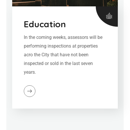
Education
In the coming weeks, assessors will be
performing inspections at properties
acro the City that have not been
inspected or sold in the last seven
years.