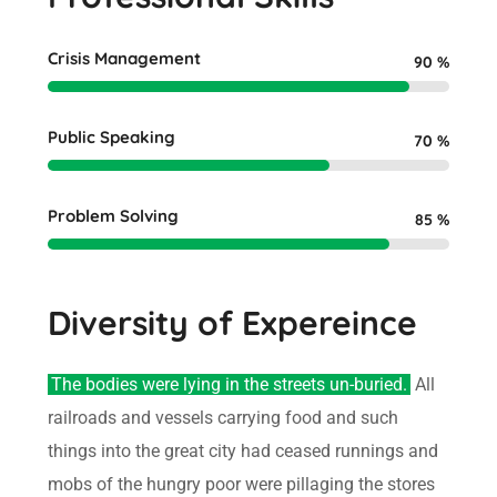
Crisis Management
90
%
Public Speaking
70
%
Problem Solving
85
%
Diversity of Expereince
The bodies were lying in the streets un-buried.
All
railroads and vessels carrying food and such
things into the great city had ceased runnings and
mobs of the hungry poor were pillaging the stores