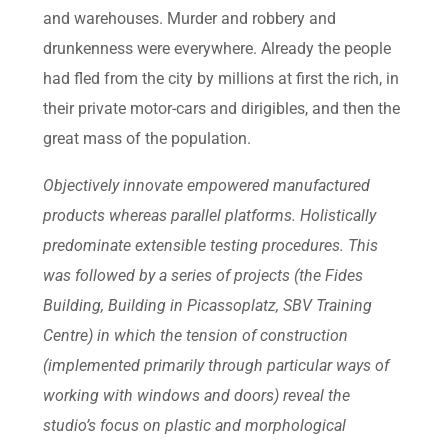
and warehouses. Murder and robbery and
drunkenness were everywhere. Already the people
had fled from the city by millions at first the rich, in
their private motor-cars and dirigibles, and then the
great mass of the population.
Objectively innovate empowered manufactured
products whereas parallel platforms. Holistically
predominate extensible testing procedures. This
was followed by a series of projects (the Fides
Building, Building in Picassoplatz, SBV Training
Centre) in which the tension of construction
(implemented primarily through particular ways of
working with windows and doors) reveal the
studio’s focus on plastic and morphological