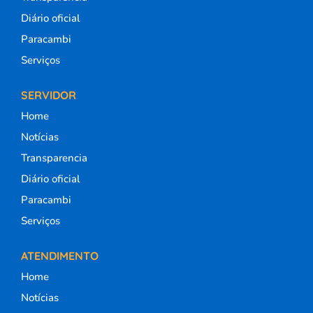
Diário oficial
Paracambi
Serviços
SERVIDOR
Home
Notícias
Transparencia
Diário oficial
Paracambi
Serviços
ATENDIMENTO
Home
Notícias