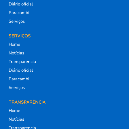
Diário oficial
Paracambi
Serviços
SERVIÇOS
Home
Notícias
Transparencia
Diário oficial
Paracambi
Serviços
TRANSPARÊNCIA
Home
Notícias
Transparencia