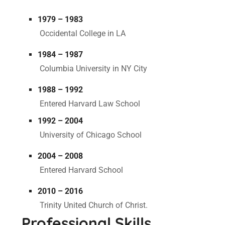
1979 – 1983
Occidental College in LA
1984 – 1987
Columbia University in NY City
1988 – 1992
Entered Harvard Law School
1992 – 2004
University of Chicago School
2004 – 2008
Entered Harvard School
2010 – 2016
Trinity United Church of Christ.
Professional Skills