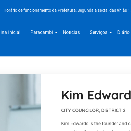
Horário de funcionamento da Prefeitura: Segunda a sexta, das 9h às 1
ina inicial
Paracambi
Notícias
Serviços
Diário 
Kim Edward
CITY COUNCILOR, DISTRICT 2
Kim Edwards is the founder and cit