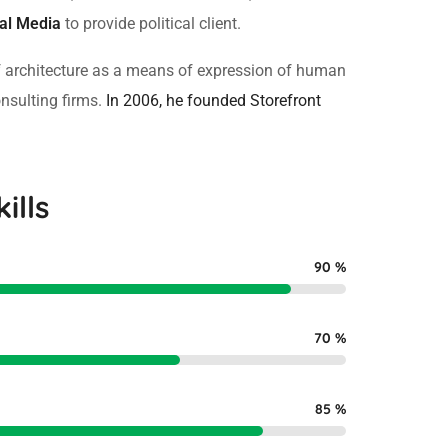
cal Media
to provide political client.
f architecture as a means of expression of human
onsulting firms.
In 2006, he founded Storefront
ills
90
%
70
%
85
%