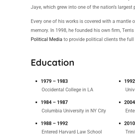
Jaye, which grew into one of the nation’s largest 
Every one of his works is covered with a mantle
memory. In 1998, he founded his own firm, Terris 
Political Media
to provide political clients the f
Education
1979 – 1983
1992
Occidental College in LA
Univ
1984 – 1987
2004
Columbia University in NY City
Ente
1988 – 1992
2010
Entered Harvard Law School
Trin