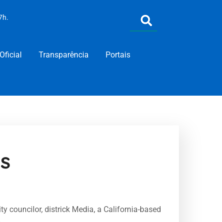
7h.
Oficial
Transparência
Portais
s
y councilor, districk Media, a California-based