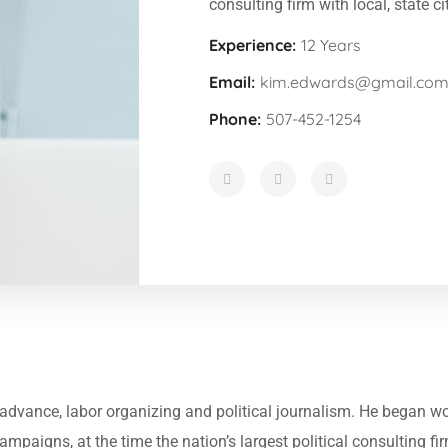
consulting firm with local, state ci
Experience:
12 Years
Email:
kim.edwards@gmail.co
Phone:
507-452-1254
in advance, labor organizing and political journalism. He began 
Campaigns, at the time the nation’s largest political consulting f