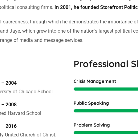
political consulting firms.
In 2001, he founded Storefront Politi
 of sacredness, through which he demonstrates the importance o
and Jaye, which grew into one of the nation’s largest political c
ull range of media and message services.
Professional Sk
Crisis Management
 – 2004
ersity of Chicago School
Public Speaking
 – 2008
red Harvard School
Problem Solving
 – 2016
ity United Church of Christ.