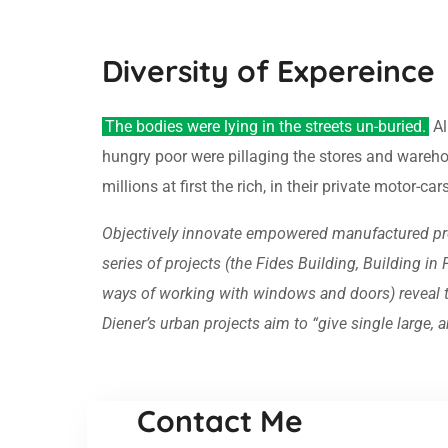
Diversity of Expereince
The bodies were lying in the streets un-buried.
Al
hungry poor were pillaging the stores and wareh
millions at first the rich, in their private motor-c
Objectively innovate empowered manufactured prod
series of projects (the Fides Building, Building i
ways of working with windows and doors) reveal the
Diener’s urban projects aim to “give single large
Contact Me