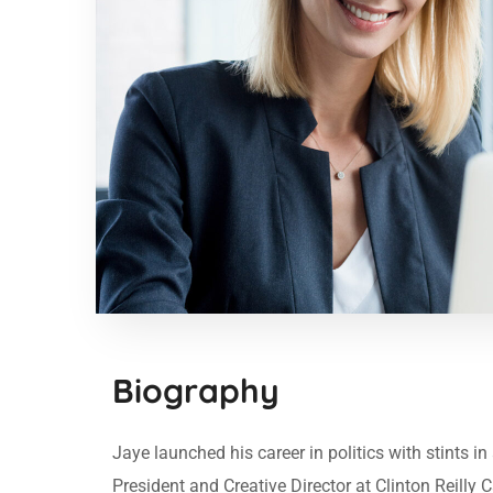
Biography
Jaye launched his career in politics with stints 
President and Creative Director at Clinton Reilly 