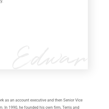
ty.
m
work as an account executive and then Senior Vice
irm. In 1990, he founded his own firm, Terris and