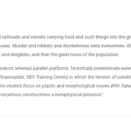
l railroads and vessels carrying food and such things into the 
ouses. Murder and robbery and drunkenness were everywhere. Alr
ars and dirigibles, and then the great mass of the population.
ucts whereas parallel platforms. Holistically predominate exten
n Picassoplatz, SBV Training Centre) in which the tension of const
 studio’s focus on plastic and morphological issues.With Italian
, anonymous constructions a metaphysical presence”.