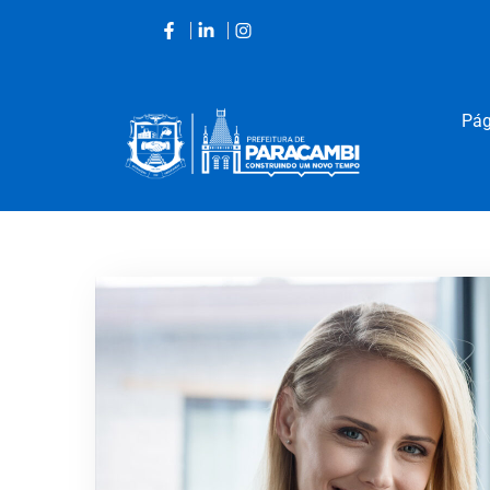
Pág
Acessar
o
conteúdo