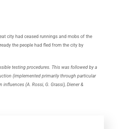
great city had ceased runnings and mobs of the
eady the people had fled from the city by
sible testing procedures. This was followed by a
ruction (implemented primarily through particular
 influences (A. Rossi, G. Grassi), Diener &