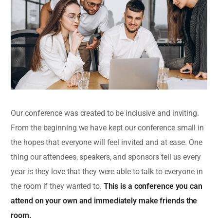
Our conference was created to be inclusive and inviting.
From the beginning we have kept our conference small in
the hopes that everyone will feel invited and at ease. One
thing our attendees, speakers, and sponsors tell us every
year is they love that they were able to talk to everyone in
the room if they wanted to.
This is a conference you can
attend on your own and immediately make friends the
room.