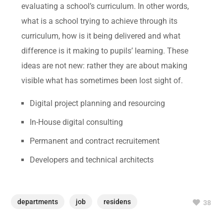
evaluating a school’s curriculum. In other words,
what is a school trying to achieve through its
curriculum, how is it being delivered and what
difference is it making to pupils’ learning. These
ideas are not new: rather they are about making
visible what has sometimes been lost sight of.
Digital project planning and resourcing
In-House digital consulting
Permanent and contract recruitement
Developers and technical architects
departments
job
residens
38