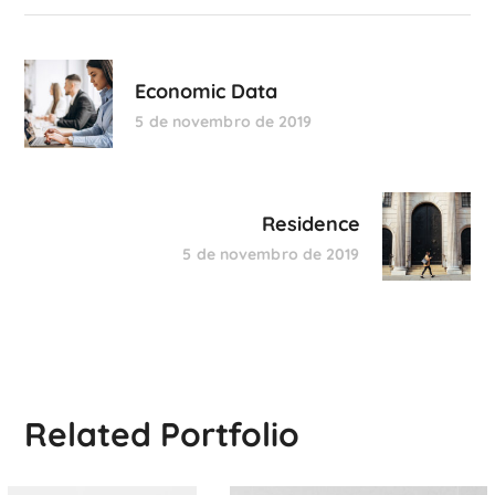
Economic Data
5 de novembro de 2019
Residence
5 de novembro de 2019
Related Portfolio