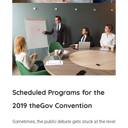
Scheduled Programs for the
2019 theGov Convention
Sometimes, the public debate gets stuck at the level