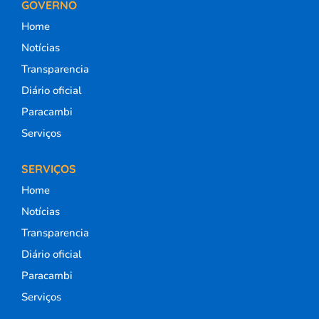
GOVERNO
Home
Notícias
Transparencia
Diário oficial
Paracambi
Serviços
SERVIÇOS
Home
Notícias
Transparencia
Diário oficial
Paracambi
Serviços