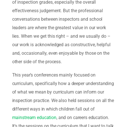
of inspection grades, especially the overall
effectiveness judgement. But the professional
conversations between inspectors and school
leaders are where the greatest value in our work
lies. When we get this right – and we usually do –
our work is acknowledged as constructive, helpful
and, occasionally, even enjoyable by those on the
other side of the process.
This year’s conferences mainly focused on
curriculum, specifically how a deeper understanding
of what we mean by curriculum can inform our
inspection practice. We also held sessions on all the
different ways in which children fall out of
mainstream education
, and on careers education.
It’s the sessions on the curriculum that I want to talk