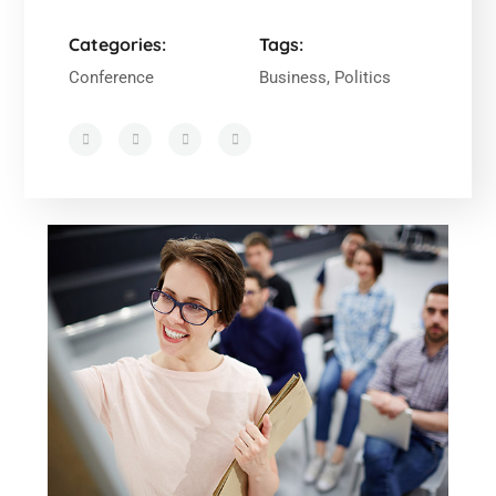
Categories:
Tags:
Conference
Business, Politics