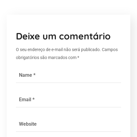
Deixe um comentário
O seu endereço de e-mail não será publicado.
Campos
obrigatórios são marcados com
*