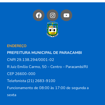
ENDEREÇO
PREFEITURA MUNICIPAL DE PARACAMBI
CNPJ 29.138.294/0001-02
R Juiz Emílio Carmo, 50 – Centro – Paracambi/RJ
CEP 26600-000
Telefonista (21) 2683-9100
Funcionamento de 08:00 às 17:00 de segunda a
sexta