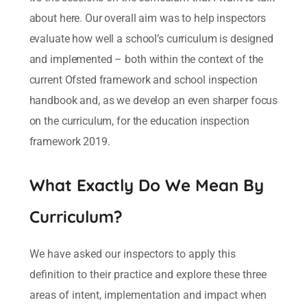
about here. Our overall aim was to help inspectors
evaluate how well a school’s curriculum is designed
and implemented – both within the context of the
current Ofsted framework and school inspection
handbook and, as we develop an even sharper focus
on the curriculum, for the education inspection
framework 2019.
What Exactly Do We Mean By
Curriculum?
We have asked our inspectors to apply this
definition to their practice and explore these three
areas of intent, implementation and impact when