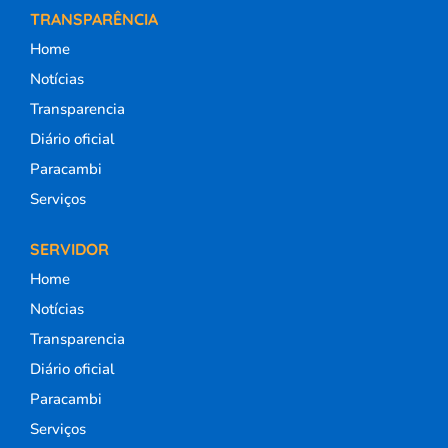
TRANSPARÊNCIA
Home
Notícias
Transparencia
Diário oficial
Paracambi
Serviços
SERVIDOR
Home
Notícias
Transparencia
Diário oficial
Paracambi
Serviços