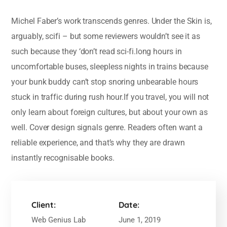
Michel Faber’s work transcends genres. Under the Skin is,
arguably, scifi – but some reviewers wouldn’t see it as
such because they ‘don’t read sci-fi.long hours in
uncomfortable buses, sleepless nights in trains because
your bunk buddy can’t stop snoring unbearable hours
stuck in traffic during rush hour.If you travel, you will not
only learn about foreign cultures, but about your own as
well. Cover design signals genre. Readers often want a
reliable experience, and that’s why they are drawn
instantly recognisable books.
Client:
Date:
Web Genius Lab
June 1, 2019