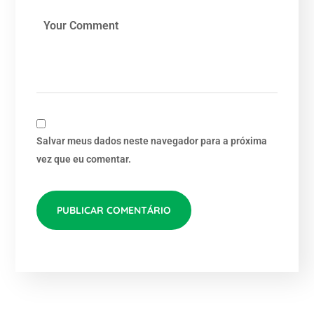
Salvar meus dados neste navegador para a próxima
vez que eu comentar.