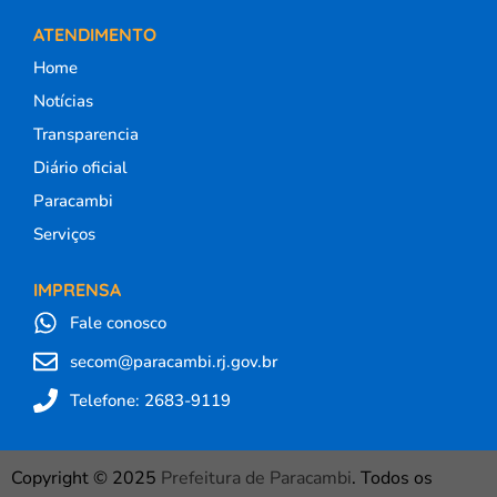
ATENDIMENTO
Home
Notícias
Transparencia
Diário oficial
Paracambi
Serviços
IMPRENSA
Fale conosco
secom@paracambi.rj.gov.br
Telefone: 2683-9119
Copyright © 2025
Prefeitura de Paracambi
. Todos os