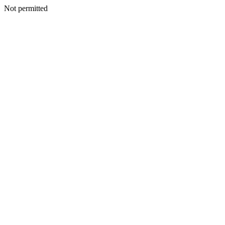
Not permitted